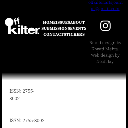
offkilter.artsjourn
al@gmail.com
Instagram
HOME
ISSUES
ABOUT
SUBMISSIONS
EVENTS
CONTACT
STICKERS
Brand design by
Khyati Mehta.
Web design by
Noah Jay.
ISSN: 2755-
8002
ISSN: 2755-8002