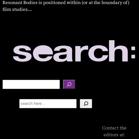
Resonant Bodies is positioned within (or at the boundary of)
film studies.…
S
e
a
Search
r
c
h
Contact the
editors at: