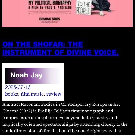
ON THE SHOFAR: THE
INSTRUMENT OF DIVINE VOICE.
Noah Jay
2025-07-16
books
, 
film music
, 
review
Abstract Resonant Bodies in Contemporary European Art
Cinema (2022) is Emilija Talijan’s first monograph and
comprises an attempt to move beyond both visually and
haptically oriented spectatorships by attending closely to the
sonic dimension of film. It should be noted right away that